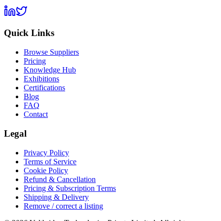
Quick Links
Browse Suppliers
Pricing
Knowledge Hub
Exhibitions
Certifications
Blog
FAQ
Contact
Legal
Privacy Policy
Terms of Service
Cookie Policy
Refund & Cancellation
Pricing & Subscription Terms
Shipping & Delivery
Remove / correct a listing