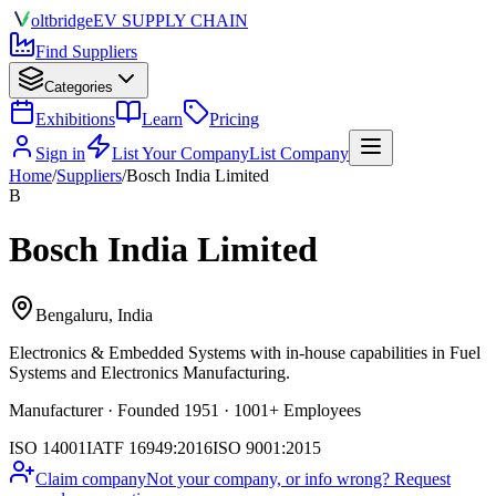
olt
bridge
EV SUPPLY CHAIN
Find Suppliers
Categories
Exhibitions
Learn
Pricing
Sign in
List Your Company
List Company
Home
/
Suppliers
/
Bosch India Limited
B
Bosch India Limited
Bengaluru, India
Electronics & Embedded Systems
with in-house capabilities in Fuel
Systems and Electronics Manufacturing.
Manufacturer · Founded 1951 · 1001+ Employees
ISO 14001
IATF 16949:2016
ISO 9001:2015
Claim company
Not your company, or info wrong? Request