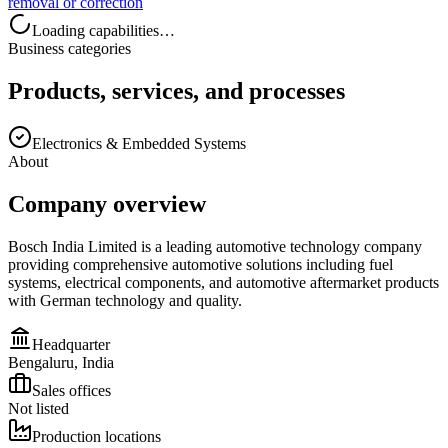
removal or correction
Loading capabilities…
Business categories
Products, services, and processes
Electronics & Embedded Systems
About
Company overview
Bosch India Limited is a leading automotive technology company
providing comprehensive automotive solutions including fuel
systems, electrical components, and automotive aftermarket products
with German technology and quality.
Headquarter
Bengaluru, India
Sales offices
Not listed
Production locations