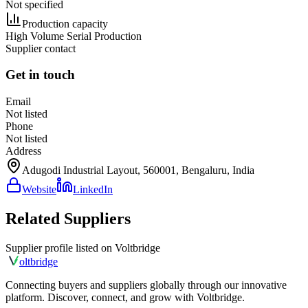
Not specified
Production capacity
High Volume Serial Production
Supplier contact
Get in touch
Email
Not listed
Phone
Not listed
Address
Adugodi Industrial Layout, 560001, Bengaluru, India
Website
LinkedIn
Related Suppliers
Supplier profile listed on
Voltbridge
olt
bridge
Connecting buyers and suppliers globally through our innovative
platform. Discover, connect, and grow with Voltbridge.