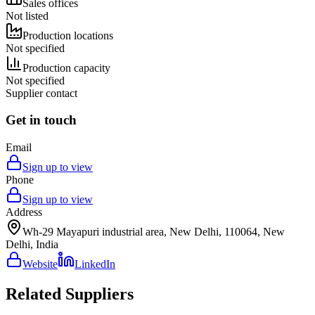
Sales offices
Not listed
Production locations
Not specified
Production capacity
Not specified
Supplier contact
Get in touch
Email
Sign up to view
Phone
Sign up to view
Address
Wh-29 Mayapuri industrial area, New Delhi, 110064, New
Delhi, India
Website
LinkedIn
Related Suppliers