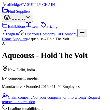
olt
bridge
EV SUPPLY CHAIN
Find Suppliers
Categories
Exhibitions
Learn
Pricing
Sign in
List Your Company
List Company
Home
/
Suppliers
/
Aqueouss - Hold The Volt
A
Aqueouss - Hold The Volt
New Delhi, India
EV component supplier
.
Manufacturer · Founded 2016 · 11–50 Employees
Claim company
Not your company, or info wrong? Request
removal or correction
Loading capabilities…