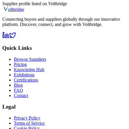
Supplier profile listed on
Voltbridge
olt
bridge
Connecting buyers and suppliers globally through our innovative
platform. Discover, connect, and grow with Voltbridge.
Quick Links
Browse Suppliers
Pricing
Knowledge Hub
Exhibitions
Certifications
Blog
FAQ
Contact
Legal
Privacy Policy
Terms of Service
Cookie Policy