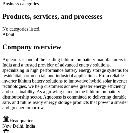
Business categories
Products, services, and processes
No categories listed.
About
Company overview
Aqueouss is one of the leading lithium ion battery manufacturers in
India and a trusted provider of advanced energy solutions,
specializing in high-performance battery energy storage systems for
residential, commercial, and industrial applications. From reliable
inverter lithium battery solutions to innovative hybrid solar inverter
technologies, we help customers achieve greater energy efficiency
and sustainability. As a growing name in the lithium ion battery
distributorship sector, Aqueouss is committed to delivering durable,
safe, and future-ready energy storage products that power a smarter
and greener tomorrow.
Headquarter
New Delhi, India