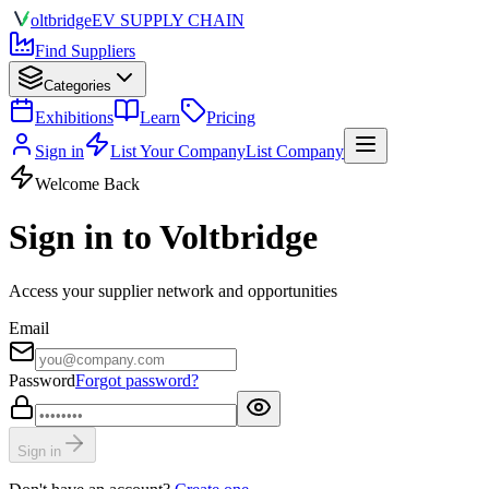
olt
bridge
EV SUPPLY CHAIN
Find Suppliers
Categories
Exhibitions
Learn
Pricing
Sign in
List Your Company
List Company
Welcome Back
Sign in to Voltbridge
Access your supplier network and opportunities
Email
Password
Forgot password?
Sign in