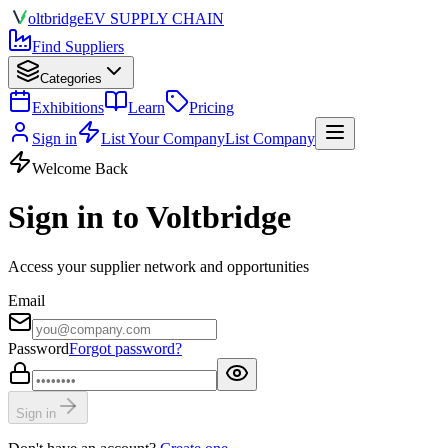
olt
bridge
EV SUPPLY CHAIN
Find Suppliers
Categories
Exhibitions
Learn
Pricing
Sign in
List Your Company
List Company
Welcome Back
Sign in to Voltbridge
Access your supplier network and opportunities
Email
Password
Forgot password?
Sign in