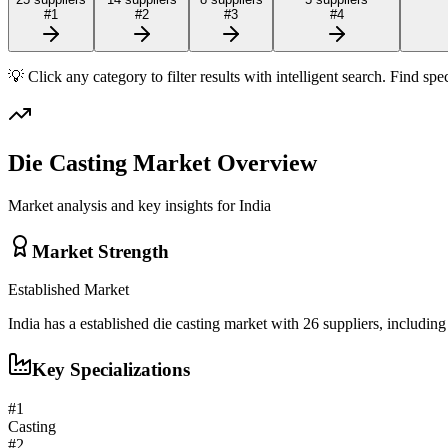
#
1
#
2
#
3
#
4
💡 Click any category to filter results with intelligent search. Find spe
Die Casting
Market Overview
Market analysis and key insights for
India
Market Strength
Established
Market
India
has a
established
die casting
market with
26
suppliers, includin
Key Specializations
#
1
Casting
#
2