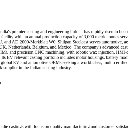
 India's premier casting and engineering hub — has rapidly risen to bec
 facility with an annual production capacity of 3,000 metric tonnes ser
d AD 2000-Merkblatt W0, Shilpan Steelcast serves automotive, aerosp
UK, Netherlands, Belgium, and Mexico. The company's advanced casting c
(MIM), and precision CNC machining, with robotic wax injection, HMI-c
 Its EV-relevant casting portfolio includes motor housings, battery modu
For global EV and automotive OEMs seeking a world-class, multi-certifie
supplier in the Indian casting industry.
r
ings with focus on quality manufacturing and customer satisfactio