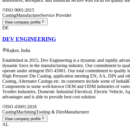
automotive, aerospace, and industrial sectors with focus on quality an
ISO 9001:2015
Casting
Manufacturer
Service Provider
View company profile
DE
DEV ENGINEERING
Rajkot
,
India
Established in 2015, Dev Engineering is a dynamic and rapidly advan
dynamic force in the manufacturing industry. Our commitment to qualit
operate under stringent ISO 45001. Our total commitment to quality 
High Pressure Die Casting, application meeting EN, AA, DIN and othe
Casting, Alternator Casings etc. its customers include some of In
Components to some well-known OEM and ODM industries of various i
Textiles Industries, Domestic Industrial Electrical, Electric Vehicle, 
advantages and is able to provide best cost solution
ISO 45001:2018
Casting
Machining
Tooling & Dies
Manufacturer
View company profile
AL