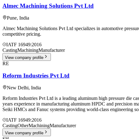
Almec Machining Solutions Pvt Ltd
Pune
,
India
Almec Machining Solutions Pvt Ltd specializes in automotive pressure
competitive pricing.
IATF 16949:2016
Casting
Machining
Manufacturer
View company profile
RE
Reform Industries Pvt Ltd
New Delhi
,
India
Reform Industries Pvt Ltd is a leading aluminum high pressure die c
years experience in manufacturing aluminum HPDC and precision ma
Seiki HMCs and Fanuc systems providing world-class engineering sol
IATF 16949:2016
Casting
Other
Machining
Manufacturer
View company profile
SH