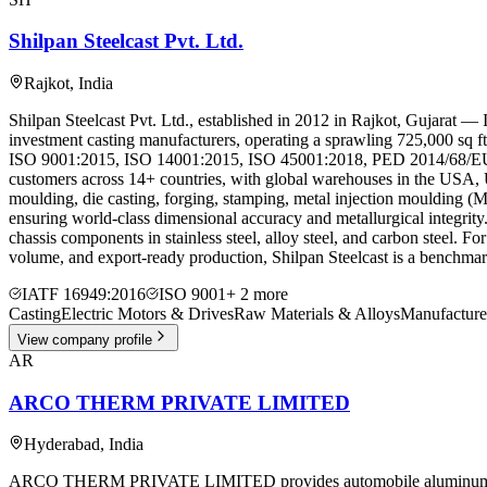
Shilpan Steelcast Pvt. Ltd.
Rajkot
,
India
Shilpan Steelcast Pvt. Ltd., established in 2012 in Rajkot, Gujarat —
investment casting manufacturers, operating a sprawling 725,000 sq ft
ISO 9001:2015, ISO 14001:2015, ISO 45001:2018, PED 2014/68/EU, an
customers across 14+ countries, with global warehouses in the USA, 
moulding, die casting, forging, stamping, metal injection moulding 
ensuring world-class dimensional accuracy and metallurgical integrity.
chassis components in stainless steel, alloy steel, and carbon steel. 
volume, and export-ready production, Shilpan Steelcast is a benchmark 
IATF 16949:2016
ISO 9001
+
2
more
Casting
Electric Motors & Drives
Raw Materials & Alloys
Manufacture
View company profile
AR
ARCO THERM PRIVATE LIMITED
Hyderabad
,
India
ARCO THERM PRIVATE LIMITED provides automobile aluminum die cast