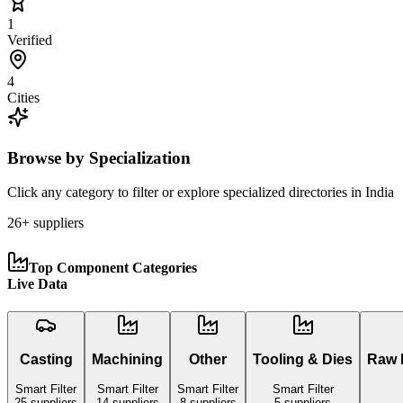
1
Verified
4
Cities
Browse by Specialization
Click any category to filter or explore specialized directories in
India
26
+ suppliers
Top Component Categories
Live Data
Casting
Machining
Other
Tooling & Dies
Raw M
Smart Filter
Smart Filter
Smart Filter
Smart Filter
25
suppliers
14
suppliers
8
suppliers
5
suppliers