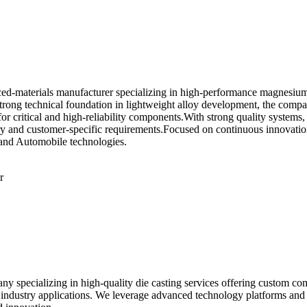
-materials manufacturer specializing in high-performance magnesium al
strong technical foundation in lightweight alloy development, the comp
or critical and high-reliability components.With strong quality systems,
ry and customer-specific requirements.Focused on continuous innovati
e and Automobile technologies.
r
specializing in high-quality die casting services offering custom com
 industry applications. We leverage advanced technology platforms and 