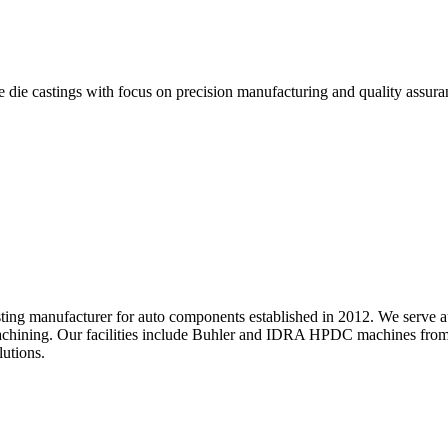
 die castings with focus on precision manufacturing and quality assura
asting manufacturer for auto components established in 2012. We serve
chining. Our facilities include Buhler and IDRA HPDC machines from 
utions.