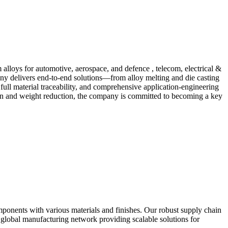
loys for automotive, aerospace, and defence , telecom, electrical &
any delivers end-to-end solutions—from alloy melting and die casting
 full material traceability, and comprehensive application-engineering
on and weight reduction, the company is committed to becoming a key
ponents with various materials and finishes. Our robust supply chain
global manufacturing network providing scalable solutions for