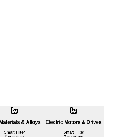
aterials & Alloys
Electric Motors & Drives
Smart Filter
Smart Filter
3
suppliers
3
suppliers