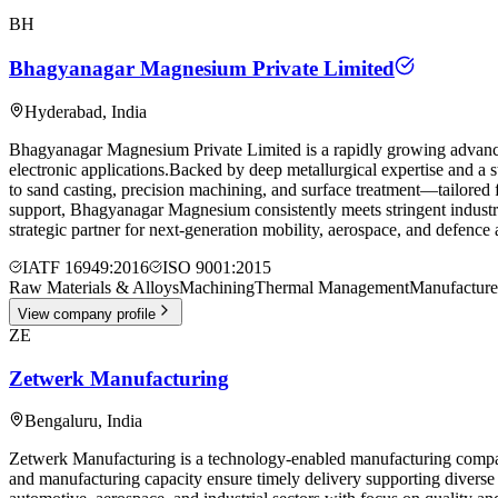
BH
Bhagyanagar Magnesium Private Limited
Hyderabad
,
India
Bhagyanagar Magnesium Private Limited is a rapidly growing advanced
electronic applications.Backed by deep metallurgical expertise and a 
to sand casting, precision machining, and surface treatment—tailored f
support, Bhagyanagar Magnesium consistently meets stringent indust
strategic partner for next-generation mobility, aerospace, and defenc
IATF 16949:2016
ISO 9001:2015
Raw Materials & Alloys
Machining
Thermal Management
Manufacture
View company profile
ZE
Zetwerk Manufacturing
Bengaluru
,
India
Zetwerk Manufacturing is a technology-enabled manufacturing company 
and manufacturing capacity ensure timely delivery supporting diverse