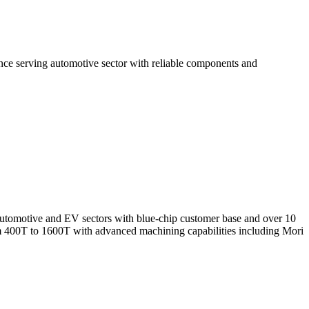
nce serving automotive sector with reliable components and
 automotive and EV sectors with blue-chip customer base and over 10
400T to 1600T with advanced machining capabilities including Mori