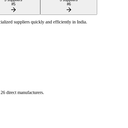
#
5
#
6
cialized suppliers quickly and efficiently in
India
.
g
26
direct manufacturers.