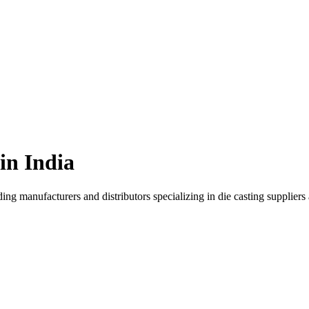
 in
India
ding manufacturers and distributors specializing in
die casting supplier