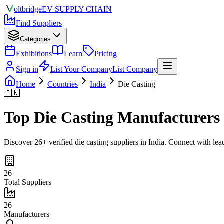
olt
bridge
EV SUPPLY CHAIN
Find Suppliers
Categories
Exhibitions
Learn
Pricing
Sign in
List Your Company
List Company
Home
Countries
India
Die Casting
🇮🇳
Top
Die Casting
Manufacturers
Discover
26
+ verified
die casting
suppliers in
India
. Connect with lea
26
+
Total Suppliers
26
Manufacturers