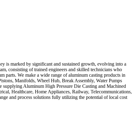
y is marked by significant and sustained growth, evolving into a
am, consisting of trained engineers and skilled technicians who
num parts. We make a wide range of aluminum casting products in
s, Pistons, Manifolds, Wheel Hub, Break Assembly, Water Pumps
 are supplying Aluminum High Pressure Die Casting and Machined
rical, Healthcare, Home Appliances, Railway, Telecommunications,
e and process solutions fully utilizing the potential of local cost