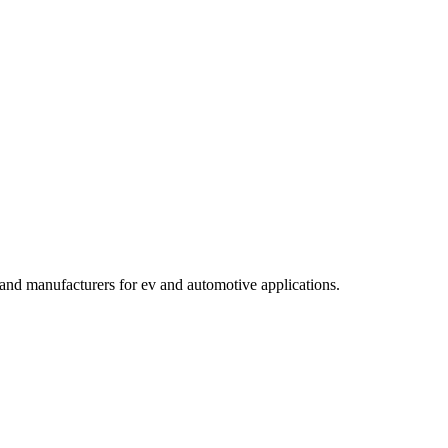
s and manufacturers for ev and automotive applications
.