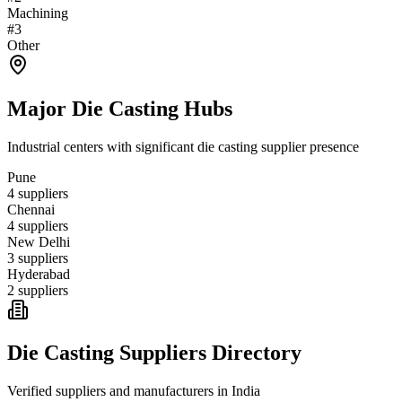
Machining
#
3
Other
Major
Die Casting
Hubs
Industrial centers with significant
die casting
supplier presence
Pune
4
suppliers
Chennai
4
suppliers
New Delhi
3
suppliers
Hyderabad
2
suppliers
Die Casting
Suppliers Directory
Verified suppliers and manufacturers in
India