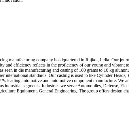
d innovation.
cing manufacturing company headquartered in Rajkot, India. Our journe
y and efficiency reflects in the proficiency of our young and vibrant te
has seen in die manufacturing and casting of 100 grams to 10 kg alumi
r international standards. Our casting is used to like Cylinder Head
diaâ€™s leading automotive and automotive component manufacture. We
ndustrial segments. Industries we serve Automobiles, Defense, Elect
Agriculture Equipment, General Engineering. The group offers design chang