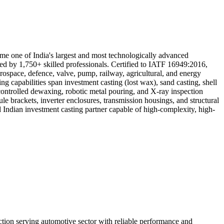
ome one of India's largest and most technologically advanced
ved by 1,750+ skilled professionals. Certified to IATF 16949:2016,
ace, defence, valve, pump, railway, agricultural, and energy
apabilities span investment casting (lost wax), sand casting, shell
ontrolled dewaxing, robotic metal pouring, and X-ray inspection
le brackets, inverter enclosures, transmission housings, and structural
d Indian investment casting partner capable of high-complexity, high-
n serving automotive sector with reliable performance and