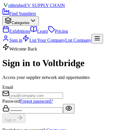
olt
bridge
EV SUPPLY CHAIN
Find Suppliers
Categories
Exhibitions
Learn
Pricing
Sign in
List Your Company
List Company
Welcome Back
Sign in to Voltbridge
Access your supplier network and opportunities
Email
Password
Forgot password?
Sign in