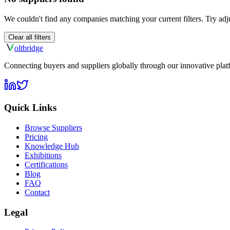
We couldn't find any companies matching your current filters. Try adju
Clear all filters
olt
bridge
Connecting buyers and suppliers globally through our innovative plat
Quick Links
Browse Suppliers
Pricing
Knowledge Hub
Exhibitions
Certifications
Blog
FAQ
Contact
Legal