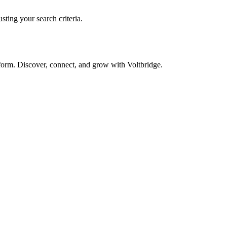
sting your search criteria.
form. Discover, connect, and grow with Voltbridge.