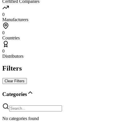
Certified Companies
0
Manufacturers
0
Countries
0
Distributors
Filters
Clear Filters
Categories
No categories found