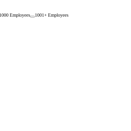
1000 Employees
1001+ Employees