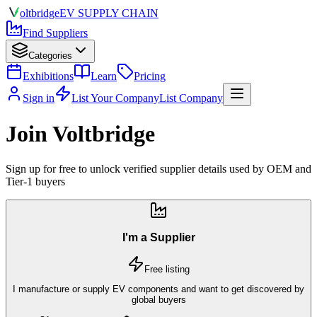
olt
bridge
EV SUPPLY CHAIN
Find Suppliers
Categories
Exhibitions
Learn
Pricing
Sign in
List Your Company
List Company
Join Voltbridge
Sign up for free to unlock verified supplier details used by OEM and
Tier-1 buyers
I'm a Supplier
Free listing
I manufacture or supply EV components and want to get discovered by
global buyers