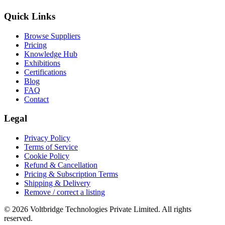
Quick Links
Browse Suppliers
Pricing
Knowledge Hub
Exhibitions
Certifications
Blog
FAQ
Contact
Legal
Privacy Policy
Terms of Service
Cookie Policy
Refund & Cancellation
Pricing & Subscription Terms
Shipping & Delivery
Remove / correct a listing
© 2026 Voltbridge Technologies Private Limited. All rights
reserved.