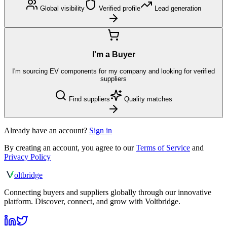
Global visibility
Verified profile
Lead generation
I'm a Buyer
I'm sourcing EV components for my company and looking for verified
suppliers
Find suppliers
Quality matches
Already have an account?
Sign in
By creating an account, you agree to our
Terms of Service
and
Privacy Policy
olt
bridge
Connecting buyers and suppliers globally through our innovative
platform. Discover, connect, and grow with Voltbridge.