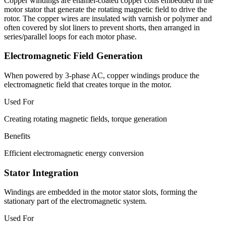
Copper windings are enamel-coated copper coils embedded in the
motor stator that generate the rotating magnetic field to drive the
rotor. The copper wires are insulated with varnish or polymer and
often covered by slot liners to prevent shorts, then arranged in
series/parallel loops for each motor phase.
Electromagnetic Field Generation
When powered by 3-phase AC, copper windings produce the
electromagnetic field that creates torque in the motor.
Used For
Creating rotating magnetic fields, torque generation
Benefits
Efficient electromagnetic energy conversion
Stator Integration
Windings are embedded in the motor stator slots, forming the
stationary part of the electromagnetic system.
Used For