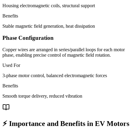
Housing electromagnetic coils, structural support
Benefits
Stable magnetic field generation, heat dissipation
Phase Configuration
Copper wires are arranged in series/parallel loops for each motor
phase, enabling precise control of magnetic field rotation.
Used For
3-phase motor control, balanced electromagnetic forces
Benefits
Smooth torque delivery, reduced vibration
⚡ Importance and Benefits in EV Motors