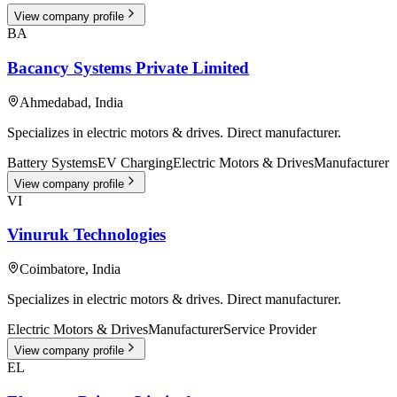
View company profile
BA
Bacancy Systems Private Limited
Ahmedabad
,
India
Specializes in electric motors & drives. Direct manufacturer.
Battery Systems
EV Charging
Electric Motors & Drives
Manufacturer
View company profile
VI
Vinuruk Technologies
Coimbatore
,
India
Specializes in electric motors & drives. Direct manufacturer.
Electric Motors & Drives
Manufacturer
Service Provider
View company profile
EL