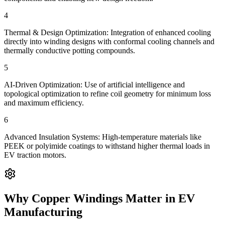
4
Thermal & Design Optimization: Integration of enhanced cooling
directly into winding designs with conformal cooling channels and
thermally conductive potting compounds.
5
AI-Driven Optimization: Use of artificial intelligence and
topological optimization to refine coil geometry for minimum loss
and maximum efficiency.
6
Advanced Insulation Systems: High-temperature materials like
PEEK or polyimide coatings to withstand higher thermal loads in
EV traction motors.
Why Copper Windings Matter in EV
Manufacturing