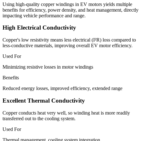
Using high-quality copper windings in EV motors yields multiple
benefits for efficiency, power density, and heat management, directly
impacting vehicle performance and range.
High Electrical Conductivity
Copper's low resistivity means less electrical (I²R) loss compared to
less-conductive materials, improving overall EV motor efficiency.
Used For
Minimizing resistive losses in motor windings
Benefits
Reduced energy losses, improved efficiency, extended range
Excellent Thermal Conductivity
Copper conducts heat very well, so winding heat is more readily
transferred out to the cooling system.
Used For
Thermal management, cooling system integration