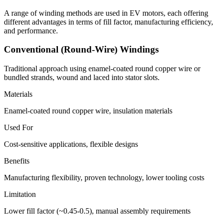
A range of winding methods are used in EV motors, each offering
different advantages in terms of fill factor, manufacturing efficiency,
and performance.
Conventional (Round-Wire) Windings
Traditional approach using enamel-coated round copper wire or
bundled strands, wound and laced into stator slots.
Materials
Enamel-coated round copper wire, insulation materials
Used For
Cost-sensitive applications, flexible designs
Benefits
Manufacturing flexibility, proven technology, lower tooling costs
Limitation
Lower fill factor (~0.45-0.5), manual assembly requirements