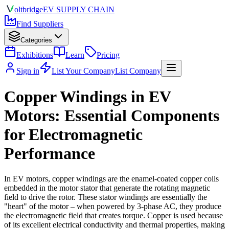
olt
bridge
EV SUPPLY CHAIN
Find Suppliers
Categories
Exhibitions
Learn
Pricing
Sign in
List Your Company
List Company
Copper Windings in EV
Motors: Essential Components
for Electromagnetic
Performance
In EV motors, copper windings are the enamel-coated copper coils
embedded in the motor stator that generate the rotating magnetic
field to drive the rotor. These stator windings are essentially the
"heart" of the motor – when powered by 3-phase AC, they produce
the electromagnetic field that creates torque. Copper is used because
of its excellent electrical conductivity and thermal properties, making