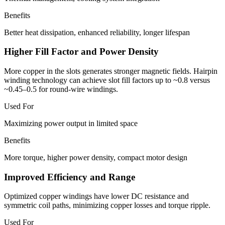
Benefits
Better heat dissipation, enhanced reliability, longer lifespan
Higher Fill Factor and Power Density
More copper in the slots generates stronger magnetic fields. Hairpin
winding technology can achieve slot fill factors up to ~0.8 versus
~0.45–0.5 for round-wire windings.
Used For
Maximizing power output in limited space
Benefits
More torque, higher power density, compact motor design
Improved Efficiency and Range
Optimized copper windings have lower DC resistance and
symmetric coil paths, minimizing copper losses and torque ripple.
Used For