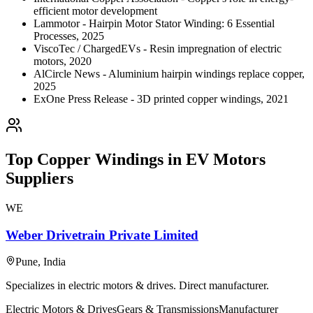
efficient motor development
Lammotor - Hairpin Motor Stator Winding: 6 Essential
Processes, 2025
ViscoTec / ChargedEVs - Resin impregnation of electric
motors, 2020
AlCircle News - Aluminium hairpin windings replace copper,
2025
ExOne Press Release - 3D printed copper windings, 2021
Top
Copper Windings in EV Motors
Suppliers
WE
Weber Drivetrain Private Limited
Pune
,
India
Specializes in electric motors & drives. Direct manufacturer.
Electric Motors & Drives
Gears & Transmissions
Manufacturer