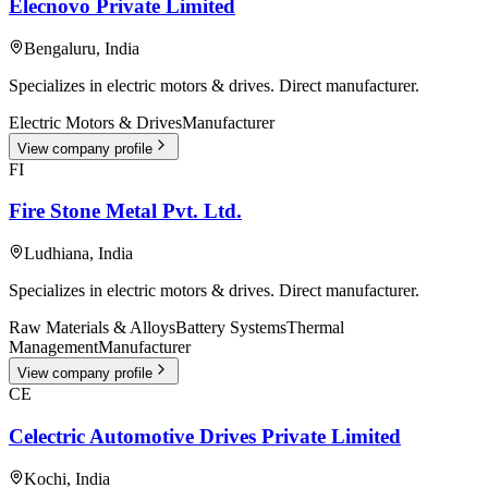
Elecnovo Private Limited
Bengaluru
,
India
Specializes in electric motors & drives. Direct manufacturer.
Electric Motors & Drives
Manufacturer
View company profile
FI
Fire Stone Metal Pvt. Ltd.
Ludhiana
,
India
Specializes in electric motors & drives. Direct manufacturer.
Raw Materials & Alloys
Battery Systems
Thermal
Management
Manufacturer
View company profile
CE
Celectric Automotive Drives Private Limited
Kochi
,
India