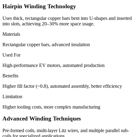
Hairpin Winding Technology
Uses thick, rectangular copper bars bent into U-shapes and inserted
into slots, achieving 20–30% more space usage.
Materials
Rectangular copper bars, advanced insulation
Used For
High-performance EV motors, automated production
Benefits
Higher fill factor (~0.8), automated assembly, better efficiency
Limitation
Higher tooling costs, more complex manufacturing
Advanced Winding Techniques
Pre-formed coils, multi-layer Litz wires, and multiple parallel sub-
coils for specialized applications.