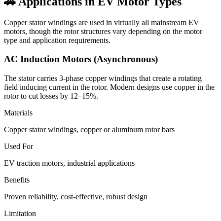
🚗 Applications in EV Motor Types
Copper stator windings are used in virtually all mainstream EV
motors, though the rotor structures vary depending on the motor
type and application requirements.
AC Induction Motors (Asynchronous)
The stator carries 3-phase copper windings that create a rotating
field inducing current in the rotor. Modern designs use copper in the
rotor to cut losses by 12–15%.
Materials
Copper stator windings, copper or aluminum rotor bars
Used For
EV traction motors, industrial applications
Benefits
Proven reliability, cost-effective, robust design
Limitation