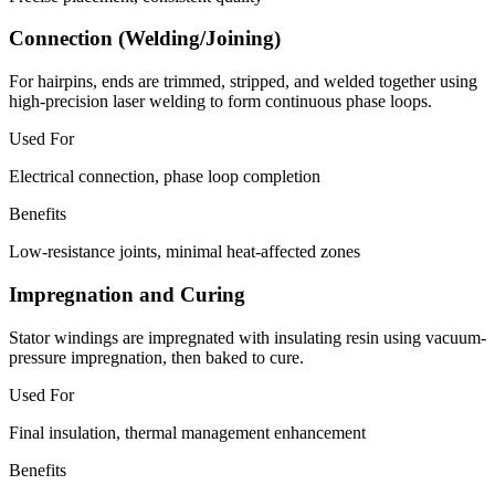
Connection (Welding/Joining)
For hairpins, ends are trimmed, stripped, and welded together using
high-precision laser welding to form continuous phase loops.
Used For
Electrical connection, phase loop completion
Benefits
Low-resistance joints, minimal heat-affected zones
Impregnation and Curing
Stator windings are impregnated with insulating resin using vacuum-
pressure impregnation, then baked to cure.
Used For
Final insulation, thermal management enhancement
Benefits