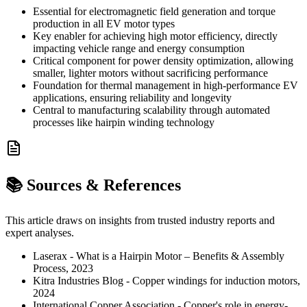
Essential for electromagnetic field generation and torque
production in all EV motor types
Key enabler for achieving high motor efficiency, directly
impacting vehicle range and energy consumption
Critical component for power density optimization, allowing
smaller, lighter motors without sacrificing performance
Foundation for thermal management in high-performance EV
applications, ensuring reliability and longevity
Central to manufacturing scalability through automated
processes like hairpin winding technology
📚 Sources & References
This article draws on insights from trusted industry reports and
expert analyses.
Laserax - What is a Hairpin Motor – Benefits & Assembly
Process, 2023
Kitra Industries Blog - Copper windings for induction motors,
2024
International Copper Association - Copper's role in energy-