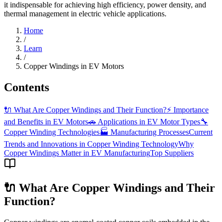
it indispensable for achieving high efficiency, power density, and
thermal management in electric vehicle applications.
Home
/
Learn
/
Copper Windings in EV Motors
Contents
🔌 What Are Copper Windings and Their Function?
⚡ Importance
and Benefits in EV Motors
🚗 Applications in EV Motor Types
🔧
Copper Winding Technologies
🏭 Manufacturing Processes
Current
Trends and Innovations in Copper Winding Technology
Why
Copper Windings Matter in EV Manufacturing
Top Suppliers
🔌 What Are Copper Windings and Their
Function?