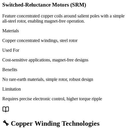
Switched-Reluctance Motors (SRM)
Feature concentrated copper coils around salient poles with a simple
all-steel rotor, enabling magnet-free operation.
Materials
Copper concentrated windings, steel rotor
Used For
Cost-sensitive applications, magnet-free designs
Benefits
No rare-earth materials, simple rotor, robust design
Limitation
Requires precise electronic control, higher torque ripple
🔧 Copper Winding Technologies