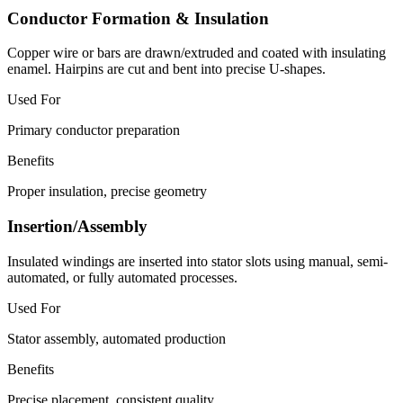
Conductor Formation & Insulation
Copper wire or bars are drawn/extruded and coated with insulating
enamel. Hairpins are cut and bent into precise U-shapes.
Used For
Primary conductor preparation
Benefits
Proper insulation, precise geometry
Insertion/Assembly
Insulated windings are inserted into stator slots using manual, semi-
automated, or fully automated processes.
Used For
Stator assembly, automated production
Benefits
Precise placement, consistent quality