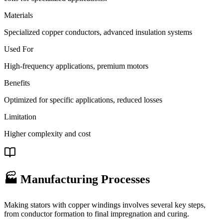
Materials
Specialized copper conductors, advanced insulation systems
Used For
High-frequency applications, premium motors
Benefits
Optimized for specific applications, reduced losses
Limitation
Higher complexity and cost
🏭 Manufacturing Processes
Making stators with copper windings involves several key steps,
from conductor formation to final impregnation and curing.