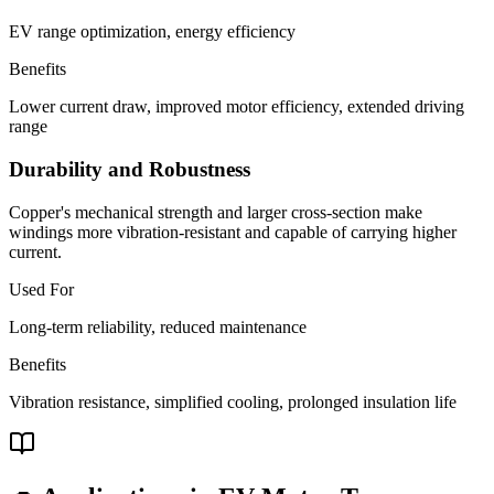
EV range optimization, energy efficiency
Benefits
Lower current draw, improved motor efficiency, extended driving
range
Durability and Robustness
Copper's mechanical strength and larger cross-section make
windings more vibration-resistant and capable of carrying higher
current.
Used For
Long-term reliability, reduced maintenance
Benefits
Vibration resistance, simplified cooling, prolonged insulation life