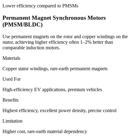
Lower efficiency compared to PMSMs
Permanent Magnet Synchronous Motors
(PMSM/BLDC)
Use permanent magnets on the rotor and copper windings on the
stator, achieving higher efficiency often 1–2% better than
comparable induction motors.
Materials
Copper stator windings, rare-earth permanent magnets
Used For
High-efficiency EV applications, premium vehicles
Benefits
Highest efficiency, excellent power density, precise control
Limitation
Higher cost, rare-earth material dependency