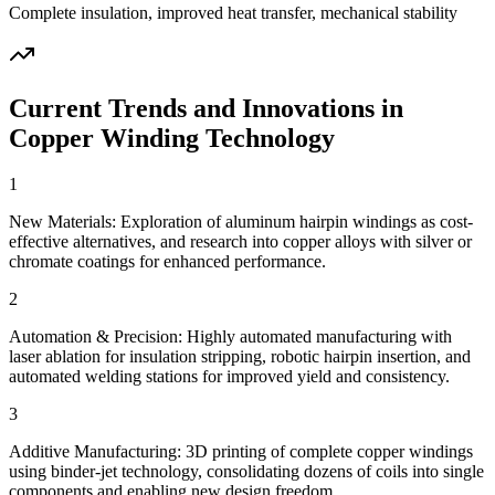
Complete insulation, improved heat transfer, mechanical stability
Current Trends and Innovations in
Copper Winding Technology
1
New Materials: Exploration of aluminum hairpin windings as cost-
effective alternatives, and research into copper alloys with silver or
chromate coatings for enhanced performance.
2
Automation & Precision: Highly automated manufacturing with
laser ablation for insulation stripping, robotic hairpin insertion, and
automated welding stations for improved yield and consistency.
3
Additive Manufacturing: 3D printing of complete copper windings
using binder-jet technology, consolidating dozens of coils into single
components and enabling new design freedom.