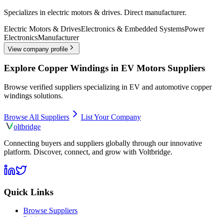
Specializes in electric motors & drives. Direct manufacturer.
Electric Motors & Drives
Electronics & Embedded Systems
Power
Electronics
Manufacturer
View company profile
Explore
Copper Windings in EV Motors
Suppliers
Browse verified suppliers specializing in EV and automotive
copper
windings
solutions.
Browse All Suppliers
List Your Company
olt
bridge
Connecting buyers and suppliers globally through our innovative
platform. Discover, connect, and grow with Voltbridge.
Quick Links
Browse Suppliers