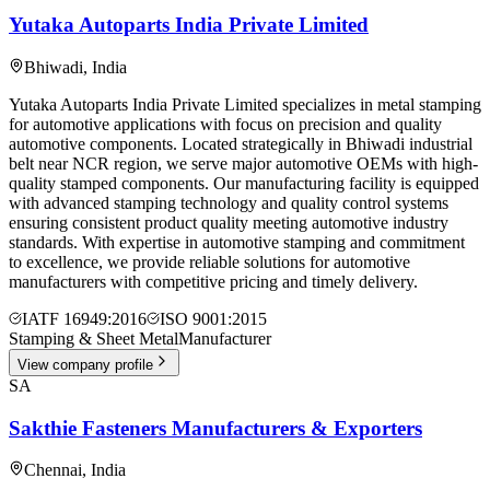
Yutaka Autoparts India Private Limited
Bhiwadi
,
India
Yutaka Autoparts India Private Limited specializes in metal stamping
for automotive applications with focus on precision and quality
automotive components. Located strategically in Bhiwadi industrial
belt near NCR region, we serve major automotive OEMs with high-
quality stamped components. Our manufacturing facility is equipped
with advanced stamping technology and quality control systems
ensuring consistent product quality meeting automotive industry
standards. With expertise in automotive stamping and commitment
to excellence, we provide reliable solutions for automotive
manufacturers with competitive pricing and timely delivery.
IATF 16949:2016
ISO 9001:2015
Stamping & Sheet Metal
Manufacturer
View company profile
SA
Sakthie Fasteners Manufacturers & Exporters
Chennai
,
India