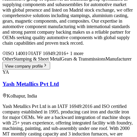
supplying components and subassemblies for automotive market
with global presence and listed on Madrid stock exchange, we offer
comprehensive solutions including stampings, aluminium casting,
gears, magnetic components, and composites. Our expertise in
automotive component manufacturing with international standards
and strong parent company backing makes us a reliable partner for
OEMs seeking quality automotive components with global supply
chain capabilities and proven track record.
ISO 14001
IATF 16949:2016
+
1
more
Other
Stamping & Sheet Metal
Gears & Transmissions
Manufacturer
View company profile
YA
Yash Metallics Pvt Ltd
Kolhapur
,
India
Yash Metallics Pvt Ltd is an IATF 16949:2016 and ISO certified
company established in 1995, producing cast iron and ductile iron
for major OEMs. We are a backward integration of machine shops
with 25+ years experience, offering integrated facility with foundry,
machining, painting, and sub-assembly under one roof. With 2000
MT monthly casting capacity and 3 induction furnaces, we are