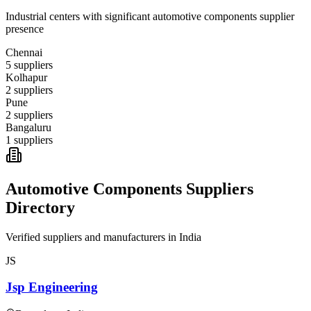
Industrial centers with significant
automotive components
supplier
presence
Chennai
5
suppliers
Kolhapur
2
suppliers
Pune
2
suppliers
Bangaluru
1
suppliers
Automotive Components
Suppliers
Directory
Verified suppliers and manufacturers in
India
JS
Jsp Engineering