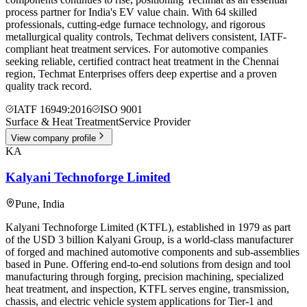
process partner for India's EV value chain. With 64 skilled
professionals, cutting-edge furnace technology, and rigorous
metallurgical quality controls, Techmat delivers consistent, IATF-
compliant heat treatment services. For automotive companies
seeking reliable, certified contract heat treatment in the Chennai
region, Techmat Enterprises offers deep expertise and a proven
quality track record.
IATF 16949:2016
ISO 9001
Surface & Heat Treatment
Service Provider
View company profile
KA
Kalyani Technoforge Limited
Pune
,
India
Kalyani Technoforge Limited (KTFL), established in 1979 as part
of the USD 3 billion Kalyani Group, is a world-class manufacturer
of forged and machined automotive components and sub-assemblies
based in Pune. Offering end-to-end solutions from design and tool
manufacturing through forging, precision machining, specialized
heat treatment, and inspection, KTFL serves engine, transmission,
chassis, and electric vehicle system applications for Tier-1 and