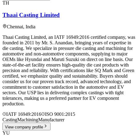
TH
Thaai Casting Limited
Chennai
,
India
Thaai Casting Limited, an IATF 16949:2016 certified company, was
founded in 2011 by Mr. S. Anandan, bringing years of expertise in
die casting. We specialize in pressure die casting and machining for
automotive and non-automotive components, supplying to major
OEMs like Hyundai and Maruti Suzuki on direct on line basis. Our
state-of-the-art facility ensures high-quality die cast products with
precision and reliability. With certifications like SQ Mark and Green
certified, we emphasize quality and sustainability. Buyers should
consider us for our proven track record, advanced technology, and
commitment to customer satisfaction in the automotive and EV
sectors. Our USP lies in delivering complex castings with tight
tolerances, making us a preferred partner for EV component
production.
IATF 16949:2016
ISO 9001:2015
Casting
Machining
Manufacturer
View company profile
YU