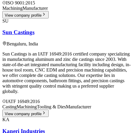
ISO 9001:2015
Machining
Manufacturer
View company profile
SU
Sun Castings
Bengaluru
,
India
Sun Castings is an IATF 16949:2016 certified company specializing
in manufacturing aluminum and zinc die castings since 2003. With
state-of-the-art integrated manufacturing facility including design, in-
house tool room, CNC EDM and precision machining capabilities,
we offer complete die casting solutions. Our expertise lies in
automotive components, bathroom fittings, and precision castings
with stringent quality control making us a preferred supplier
globally.
IATF 16949:2016
Casting
Machining
Tooling & Dies
Manufacturer
View company profile
KA
Kaneri Industries