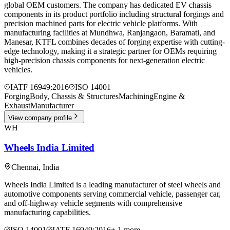
global OEM customers. The company has dedicated EV chassis
components in its product portfolio including structural forgings and
precision machined parts for electric vehicle platforms. With
manufacturing facilities at Mundhwa, Ranjangaon, Baramati, and
Manesar, KTFL combines decades of forging expertise with cutting-
edge technology, making it a strategic partner for OEMs requiring
high-precision chassis components for next-generation electric
vehicles.
IATF 16949:2016
ISO 14001
Forging
Body, Chassis & Structures
Machining
Engine &
Exhaust
Manufacturer
View company profile
WH
Wheels India Limited
Chennai
,
India
Wheels India Limited is a leading manufacturer of steel wheels and
automotive components serving commercial vehicle, passenger car,
and off-highway vehicle segments with comprehensive
manufacturing capabilities.
ISO 14001
IATF 16949:2016
+
1
more