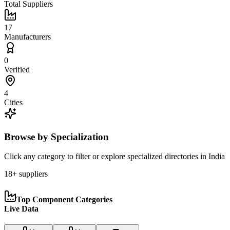
Total Suppliers
17
Manufacturers
0
Verified
4
Cities
Browse by Specialization
Click any category to filter or explore specialized directories in
India
18
+ suppliers
Top Component Categories
Live Data