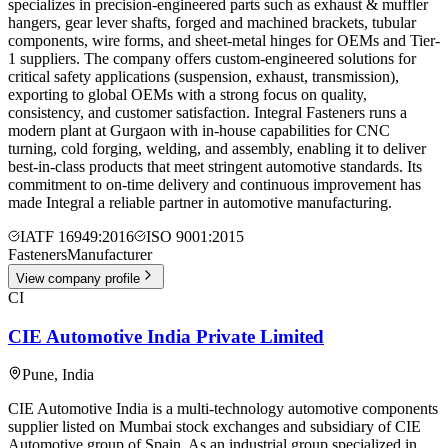
specializes in precision-engineered parts such as exhaust & muffler
hangers, gear lever shafts, forged and machined brackets, tubular
components, wire forms, and sheet-metal hinges for OEMs and Tier-
1 suppliers. The company offers custom-engineered solutions for
critical safety applications (suspension, exhaust, transmission),
exporting to global OEMs with a strong focus on quality,
consistency, and customer satisfaction. Integral Fasteners runs a
modern plant at Gurgaon with in-house capabilities for CNC
turning, cold forging, welding, and assembly, enabling it to deliver
best-in-class products that meet stringent automotive standards. Its
commitment to on-time delivery and continuous improvement has
made Integral a reliable partner in automotive manufacturing.
IATF 16949:2016
ISO 9001:2015
Fasteners
Manufacturer
View company profile
CI
CIE Automotive India Private Limited
Pune
,
India
CIE Automotive India is a multi-technology automotive components
supplier listed on Mumbai stock exchanges and subsidiary of CIE
Automotive group of Spain. As an industrial group specialized in