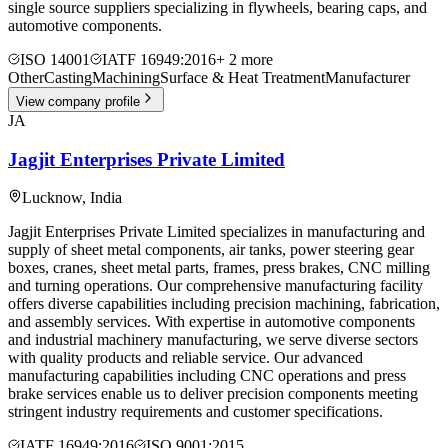
single source suppliers specializing in flywheels, bearing caps, and
automotive components.
ISO 14001
IATF 16949:2016
+
2
more
Other
Casting
Machining
Surface & Heat Treatment
Manufacturer
View company profile
JA
Jagjit Enterprises Private Limited
Lucknow
,
India
Jagjit Enterprises Private Limited specializes in manufacturing and
supply of sheet metal components, air tanks, power steering gear
boxes, cranes, sheet metal parts, frames, press brakes, CNC milling
and turning operations. Our comprehensive manufacturing facility
offers diverse capabilities including precision machining, fabrication,
and assembly services. With expertise in automotive components
and industrial machinery manufacturing, we serve diverse sectors
with quality products and reliable service. Our advanced
manufacturing capabilities including CNC operations and press
brake services enable us to deliver precision components meeting
stringent industry requirements and customer specifications.
IATF 16949:2016
ISO 9001:2015