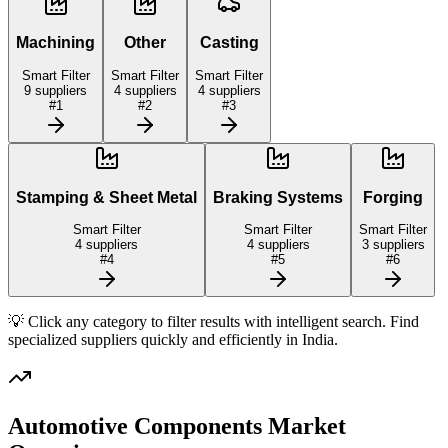
Machining
Other
Casting
Smart Filter
Smart Filter
Smart Filter
9
suppliers
4
suppliers
4
suppliers
#
1
#
2
#
3
Stamping & Sheet Metal
Braking Systems
Forging
Smart Filter
Smart Filter
Smart Filter
4
suppliers
4
suppliers
3
suppliers
#
4
#
5
#
6
💡 Click any category to filter results with intelligent search. Find
specialized suppliers quickly and efficiently in
India
.
Automotive Components
Market