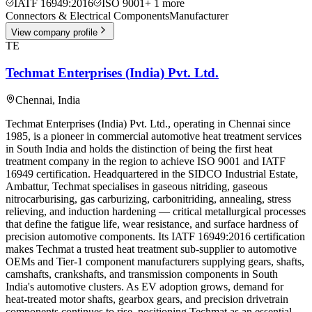
IATF 16949:2016
ISO 9001
+
1
more
Connectors & Electrical Components
Manufacturer
View company profile
TE
Techmat Enterprises (India) Pvt. Ltd.
Chennai
,
India
Techmat Enterprises (India) Pvt. Ltd., operating in Chennai since
1985, is a pioneer in commercial automotive heat treatment services
in South India and holds the distinction of being the first heat
treatment company in the region to achieve ISO 9001 and IATF
16949 certification. Headquartered in the SIDCO Industrial Estate,
Ambattur, Techmat specialises in gaseous nitriding, gaseous
nitrocarburising, gas carburizing, carbonitriding, annealing, stress
relieving, and induction hardening — critical metallurgical processes
that define the fatigue life, wear resistance, and surface hardness of
precision automotive components. Its IATF 16949:2016 certification
makes Techmat a trusted heat treatment sub-supplier to automotive
OEMs and Tier-1 component manufacturers supplying gears, shafts,
camshafts, crankshafts, and transmission components in South
India's automotive clusters. As EV adoption grows, demand for
heat-treated motor shafts, gearbox gears, and precision drivetrain
components continues to rise, positioning Techmat as an essential