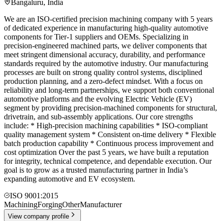
Bangaluru
,
India
We are an ISO-certified precision machining company with 5 years
of dedicated experience in manufacturing high-quality automotive
components for Tier-1 suppliers and OEMs. Specializing in
precision-engineered machined parts, we deliver components that
meet stringent dimensional accuracy, durability, and performance
standards required by the automotive industry. Our manufacturing
processes are built on strong quality control systems, disciplined
production planning, and a zero-defect mindset. With a focus on
reliability and long-term partnerships, we support both conventional
automotive platforms and the evolving Electric Vehicle (EV)
segment by providing precision-machined components for structural,
drivetrain, and sub-assembly applications. Our core strengths
include: * High-precision machining capabilities * ISO-compliant
quality management system * Consistent on-time delivery * Flexible
batch production capability * Continuous process improvement and
cost optimization Over the past 5 years, we have built a reputation
for integrity, technical competence, and dependable execution. Our
goal is to grow as a trusted manufacturing partner in India’s
expanding automotive and EV ecosystem.
ISO 9001:2015
Machining
Forging
Other
Manufacturer
View company profile