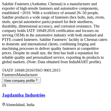
Sakthie Fasteners (Ambattur, Chennai) is a manufacturer and
exporter of high-tensile fasteners and automotive components,
established ~2010. With a workforce of around 26–50 people,
Sakthie produces a wide range of fasteners (hex bolts, nuts, rivets,
studs, special automotive parts) praised for their sturdiness,
durability, dimensional accuracy, and corrosion resistance. The
company holds IATF 16949:2016 certification and focuses on
serving OEMs in the automotive industry with both standard and
PTFE-coated fasteners. Sakthie Fasteners’ facility in Chennai caters
to domestic and international clients, combining forging and
machining processes to deliver quality fasteners at competitive
prices. Despite its small size, the firm has built a reputation for
reliable quality and personalized service, exporting its products to
global markets. (Note: Data obtained from IndiaMART profile).
IATF 16949:2016
ISO 9001:2015
Fasteners
Manufacturer
View company profile
JA
Jagdamba Industries
Ahmedabad
,
India