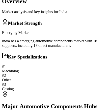
Overview
Market analysis and key insights for
India
Market Strength
Emerging
Market
India
has a
emerging
automotive components
market with
18
suppliers, including
17
direct manufacturers.
Key Specializations
#
1
Machining
#
2
Other
#
3
Casting
Major
Automotive Components
Hubs