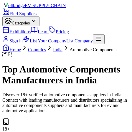
olt
bridge
EV SUPPLY CHAIN
Find Suppliers
Categories
Exhibitions
Learn
Pricing
Sign in
List Your Company
List Company
Home
Countries
India
Automotive Components
🇮🇳
Top
Automotive Components
Manufacturers in
India
Discover
18
+ verified
automotive components
suppliers in
India
.
Connect with leading manufacturers and distributors specializing in
automotive components suppliers and manufacturers for ev and
automotive applications
.
18
+