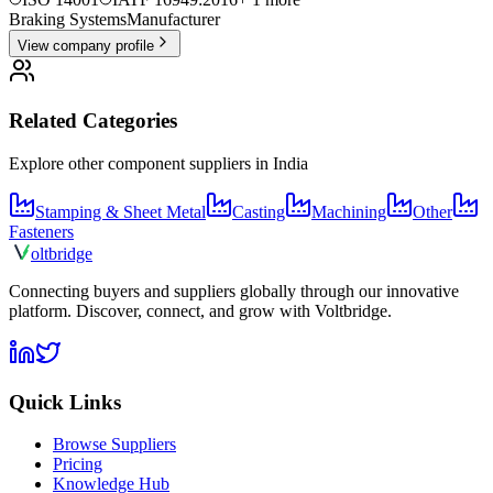
Braking Systems
Manufacturer
View company profile
Related Categories
Explore other component suppliers in
India
Stamping & Sheet Metal
Casting
Machining
Other
Fasteners
olt
bridge
Connecting buyers and suppliers globally through our innovative
platform. Discover, connect, and grow with Voltbridge.
Quick Links
Browse Suppliers
Pricing
Knowledge Hub