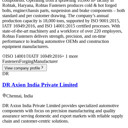
components. Operating from a sprawling 16,000 m² facility in
Rohtak, Haryana, Rohtas Fasteners produces cold & hot forged
bolts, engine/chassis parts, suspension and brake components – both
standard and per customer drawing. The company’s annual
production capacity is 18,000 tons, supported by ISO 9001:2015,
IATF 16949:2016, and ISO 14001:2015 certified processes. With
state-of-the-art machinery and a workforce of over 220 employees,
Rohtas Fasteners delivers strength, precision, and on-time
performance to leading automotive OEMs and construction
equipment manufacturers.
ISO 14001
IATF 16949:2016
+
1
more
Fasteners
Forging
Manufacturer
View company profile
DR
DR Axion India Private Limited
Chennai
,
India
DR Axion India Private Limited provides specialized automotive
components with focus on precision manufacturing and quality
assurance serving domestic and export markets with reliable supply
chain and customer-centric solutions.