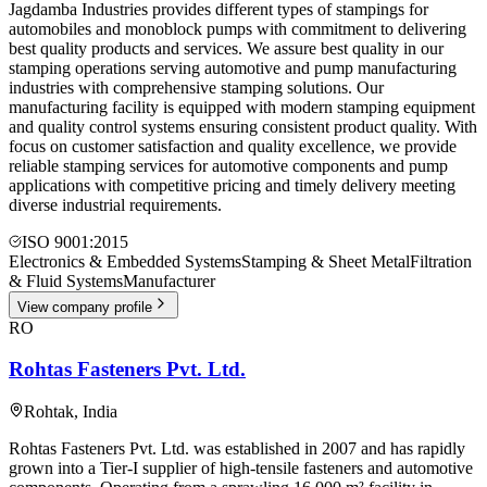
Jagdamba Industries provides different types of stampings for
automobiles and monoblock pumps with commitment to delivering
best quality products and services. We assure best quality in our
stamping operations serving automotive and pump manufacturing
industries with comprehensive stamping solutions. Our
manufacturing facility is equipped with modern stamping equipment
and quality control systems ensuring consistent product quality. With
focus on customer satisfaction and quality excellence, we provide
reliable stamping services for automotive components and pump
applications with competitive pricing and timely delivery meeting
diverse industrial requirements.
ISO 9001:2015
Electronics & Embedded Systems
Stamping & Sheet Metal
Filtration
& Fluid Systems
Manufacturer
View company profile
RO
Rohtas Fasteners Pvt. Ltd.
Rohtak
,
India
Rohtas Fasteners Pvt. Ltd. was established in 2007 and has rapidly
grown into a Tier-I supplier of high-tensile fasteners and automotive