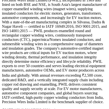
Precision Wires India Limited (PWIL), incorporated in 1989 and
listed on both BSE and NSE, is South Asia's largest manufacturer of
copper enamelled winding wires (magnet wires), supplying
insulated conductors for electric motors, generators, transformers,
automotive components, and increasingly for EV traction motors.
With a state-of-the-art manufacturing complex in Silvassa, Dadra &
Nagar Haveli — certified to IATF 16949:2016, ISO 9001:2015, and
ISO 14001:2015 — PWIL produces enamelled round and
rectangular copper winding wires, continuously transposed
conductors (CTC), paper/mica/Nomex insulated conductors, and
submersible winding wires in a comprehensive range of diameters
and insulation grades. The company's automotive-certified magnet
wire products are critical inputs for EV traction motors, where
winding density, thermal performance, and insulation integrity
directly determine motor efficiency and lifecycle reliability. PWIL
exports to over 50 countries and serves leading electrical equipment
manufacturers, automotive OEMs, and EV motor producers across
India and globally. With annual revenues exceeding ₹2,500 crore,
dedicated R&D, and a vertically integrated supply chain including
copper rod drawing and enamelling, PWIL delivers consistent
quality and supply security at scale. For EV motor manufacturers,
automotive component companies, and global buyers sourcing
IATF-certified, high-purity copper winding conductors from India,
Precision Wires India Limited is the benchmark supplier of choice.