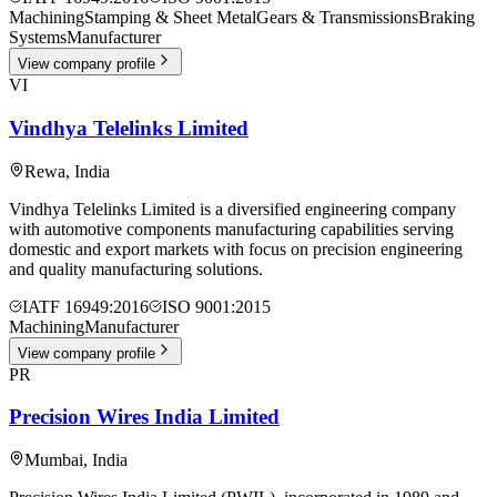
Machining
Stamping & Sheet Metal
Gears & Transmissions
Braking
Systems
Manufacturer
View company profile
VI
Vindhya Telelinks Limited
Rewa
,
India
Vindhya Telelinks Limited is a diversified engineering company
with automotive components manufacturing capabilities serving
domestic and export markets with focus on precision engineering
and quality manufacturing solutions.
IATF 16949:2016
ISO 9001:2015
Machining
Manufacturer
View company profile
PR
Precision Wires India Limited
Mumbai
,
India