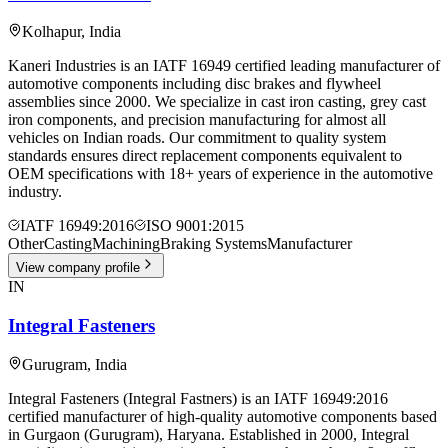
Kolhapur
,
India
Kaneri Industries is an IATF 16949 certified leading manufacturer of
automotive components including disc brakes and flywheel
assemblies since 2000. We specialize in cast iron casting, grey cast
iron components, and precision manufacturing for almost all
vehicles on Indian roads. Our commitment to quality system
standards ensures direct replacement components equivalent to
OEM specifications with 18+ years of experience in the automotive
industry.
IATF 16949:2016
ISO 9001:2015
Other
Casting
Machining
Braking Systems
Manufacturer
View company profile
IN
Integral Fasteners
Gurugram
,
India
Integral Fasteners (Integral Fastners) is an IATF 16949:2016
certified manufacturer of high-quality automotive components based
in Gurgaon (Gurugram), Haryana. Established in 2000, Integral