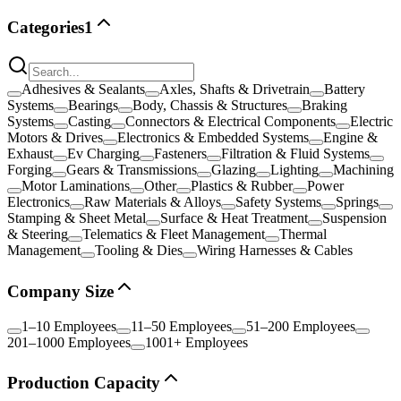
Categories
1
Adhesives & Sealants
Axles, Shafts & Drivetrain
Battery
Systems
Bearings
Body, Chassis & Structures
Braking
Systems
Casting
Connectors & Electrical Components
Electric
Motors & Drives
Electronics & Embedded Systems
Engine &
Exhaust
Ev Charging
Fasteners
Filtration & Fluid Systems
Forging
Gears & Transmissions
Glazing
Lighting
Machining
Motor Laminations
Other
Plastics & Rubber
Power
Electronics
Raw Materials & Alloys
Safety Systems
Springs
Stamping & Sheet Metal
Surface & Heat Treatment
Suspension
& Steering
Telematics & Fleet Management
Thermal
Management
Tooling & Dies
Wiring Harnesses & Cables
Company Size
1–10 Employees
11–50 Employees
51–200 Employees
201–1000 Employees
1001+ Employees
Production Capacity