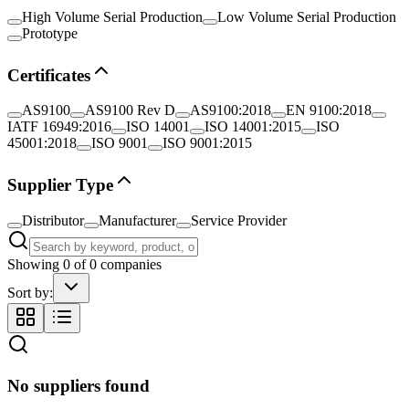
High Volume Serial Production
Low Volume Serial Production
Prototype
Certificates
AS9100
AS9100 Rev D
AS9100:2018
EN 9100:2018
IATF 16949:2016
ISO 14001
ISO 14001:2015
ISO
45001:2018
ISO 9001
ISO 9001:2015
Supplier Type
Distributor
Manufacturer
Service Provider
Showing
0
of
0
companies
Sort by:
No suppliers found