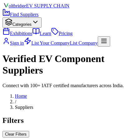
olt
bridge
EV SUPPLY CHAIN
Find Suppliers
Categories
Exhibitions
Learn
Pricing
Sign in
List Your Company
List Company
Verified EV Component
Suppliers
Connect with 100+ IATF certified manufacturers across India.
Home
/
Suppliers
Filters
Clear Filters