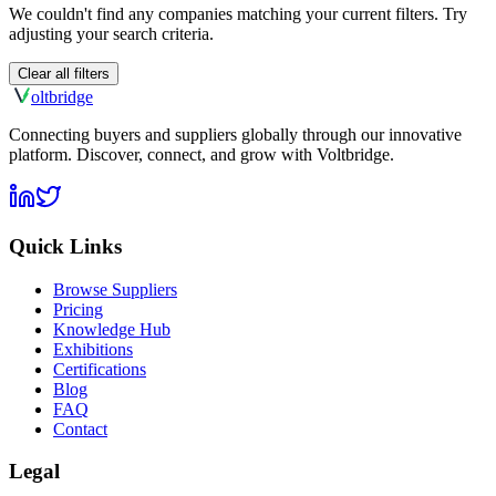
We couldn't find any companies matching your current filters. Try
adjusting your search criteria.
Clear all filters
olt
bridge
Connecting buyers and suppliers globally through our innovative
platform. Discover, connect, and grow with Voltbridge.
Quick Links
Browse Suppliers
Pricing
Knowledge Hub
Exhibitions
Certifications
Blog
FAQ
Contact
Legal