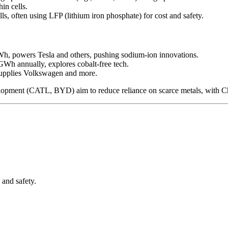
in cells.
lls, often using LFP (lithium iron phosphate) for cost and safety.
GWh, powers Tesla and others, pushing sodium-ion innovations.
GWh annually, explores cobalt-free tech.
supplies Volkswagen and more.
lopment (CATL, BYD) aim to reduce reliance on scarce metals, with C
and safety.