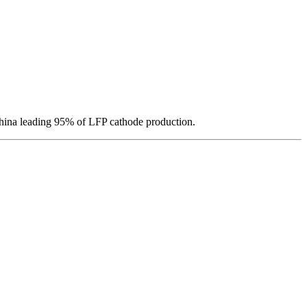
hina leading 95% of LFP cathode production.