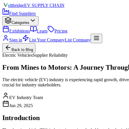
olt
bridge
EV SUPPLY CHAIN
Find Suppliers
Categories
Exhibitions
Learn
Pricing
Sign in
List Your Company
List Company
Back to Blog
Electric Vehicles
Supplier Reliability
From Mines to Motors: A Journey Throug
The electric vehicle (EV) industry is experiencing rapid growth, driv
crucial for industry stakeholders.
EV Industry Team
Jun 29, 2025
Introduction