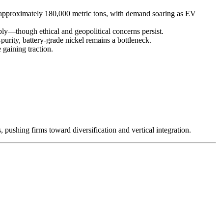
t approximately 180,000 metric tons, with demand soaring as EV
—though ethical and geopolitical concerns persist.
purity, battery-grade nickel remains a bottleneck.
 gaining traction.
 pushing firms toward diversification and vertical integration.