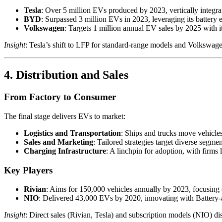
Tesla
: Over 5 million EVs produced by 2023, vertically integrat
BYD
: Surpassed 3 million EVs in 2023, leveraging its battery e
Volkswagen
: Targets 1 million annual EV sales by 2025 with it
Insight
: Tesla’s shift to LFP for standard-range models and Volkswagen’
4. Distribution and Sales
From Factory to Consumer
The final stage delivers EVs to market:
Logistics and Transportation
: Ships and trucks move vehicles 
Sales and Marketing
: Tailored strategies target diverse segme
Charging Infrastructure
: A linchpin for adoption, with firms
Key Players
Rivian
: Aims for 150,000 vehicles annually by 2023, focusing
NIO
: Delivered 43,000 EVs by 2020, innovating with Battery-
Insight
: Direct sales (Rivian, Tesla) and subscription models (NIO) dis