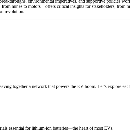
al breakthroughs, environmental imperatives, and supportive policies w
from mines to motors—offers critical insights for stakeholders, from m
on revolution.
weaving together a network that powers the EV boom. Let’s explore each
e
als essential for lithium-ion batteries—the heart of most EVs.