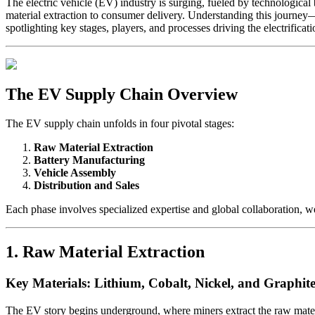
The electric vehicle (EV) industry is surging, fueled by technologic
material extraction to consumer delivery. Understanding this journey—
spotlighting key stages, players, and processes driving the electrificati
The EV Supply Chain Overview
The EV supply chain unfolds in four pivotal stages:
Raw Material Extraction
Battery Manufacturing
Vehicle Assembly
Distribution and Sales
Each phase involves specialized expertise and global collaboration, 
1. Raw Material Extraction
Key Materials: Lithium, Cobalt, Nickel, and Graphit
The EV story begins underground, where miners extract the raw materi