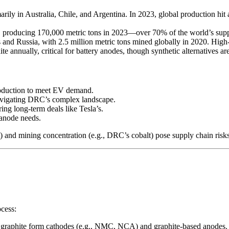
rily in Australia, Chile, and Argentina. In 2023, global production hi
roducing 170,000 metric tons in 2023—over 70% of the world’s supply
 and Russia, with 2.5 million metric tons mined globally in 2020. High-
e annually, critical for battery anodes, though synthetic alternatives are
roduction to meet EV demand.
navigating DRC’s complex landscape.
ing long-term deals like Tesla’s.
 anode needs.
 and mining concentration (e.g., DRC’s cobalt) pose supply chain risks,
ocess:
nd graphite form cathodes (e.g., NMC, NCA) and graphite-based anodes.