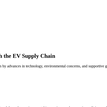
h the EV Supply Chain
en by advances in technology, environmental concerns, and supportive g