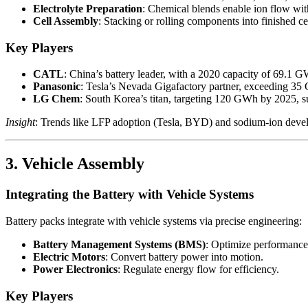
Electrolyte Preparation
: Chemical blends enable ion flow with
Cell Assembly
: Stacking or rolling components into finished ce
Key Players
CATL
: China’s battery leader, with a 2020 capacity of 69.1 
Panasonic
: Tesla’s Nevada Gigafactory partner, exceeding 35 
LG Chem
: South Korea’s titan, targeting 120 GWh by 2025, 
Insight
: Trends like LFP adoption (Tesla, BYD) and sodium-ion deve
3. Vehicle Assembly
Integrating the Battery with Vehicle Systems
Battery packs integrate with vehicle systems via precise engineering:
Battery Management Systems (BMS)
: Optimize performance 
Electric Motors
: Convert battery power into motion.
Power Electronics
: Regulate energy flow for efficiency.
Key Players