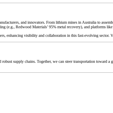
nufacturers, and innovators. From lithium mines in Australia to assembly
ycling (e.g., Redwood Materials’ 95% metal recovery), and platforms l
, enhancing visibility and collaboration in this fast-evolving sector. V
d robust supply chains. Together, we can steer transportation toward 