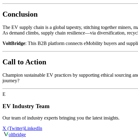
Conclusion
The EV supply chain is a global tapestry, stitching together miners, ma
As demand climbs, supply chain resilience—via diversification, rec
VoltBridge
: This B2B platform connects eMobility buyers and suppliers
Call to Action
Champion sustainable EV practices by supporting ethical sourcing an
journey?
E
EV Industry Team
Our team of industry experts bringing you the latest insights.
X (Twitter)
LinkedIn
olt
bridge