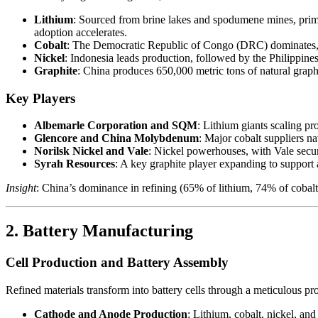
Lithium
: Sourced from brine lakes and spodumene mines, prima
adoption accelerates.
Cobalt
: The Democratic Republic of Congo (DRC) dominates, p
Nickel
: Indonesia leads production, followed by the Philippines
Graphite
: China produces 650,000 metric tons of natural graphit
Key Players
Albemarle Corporation and SQM
: Lithium giants scaling p
Glencore and China Molybdenum
: Major cobalt suppliers 
Norilsk Nickel and Vale
: Nickel powerhouses, with Vale secur
Syrah Resources
: A key graphite player expanding to support
Insight
: China’s dominance in refining (65% of lithium, 74% of cobalt)
2. Battery Manufacturing
Cell Production and Battery Assembly
Refined materials transform into battery cells through a meticulous pr
Cathode and Anode Production
: Lithium, cobalt, nickel, a