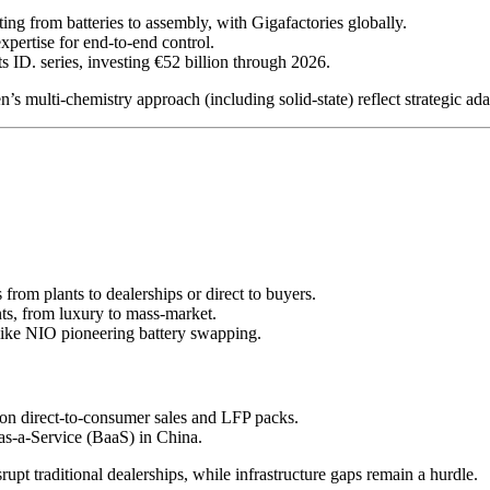
ing from batteries to assembly, with Gigafactories globally.
xpertise for end-to-end control.
s ID. series, investing €52 billion through 2026.
s multi-chemistry approach (including solid-state) reflect strategic adap
from plants to dealerships or direct to buyers.
nts, from luxury to mass-market.
 like NIO pioneering battery swapping.
 on direct-to-consumer sales and LFP packs.
as-a-Service (BaaS) in China.
rupt traditional dealerships, while infrastructure gaps remain a hurdle.