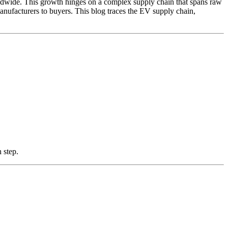
orldwide. This growth hinges on a complex supply chain that spans raw
anufacturers to buyers. This blog traces the EV supply chain,
 step.