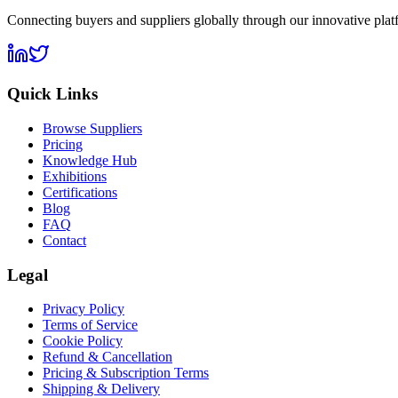
Connecting buyers and suppliers globally through our innovative plat
Quick Links
Browse Suppliers
Pricing
Knowledge Hub
Exhibitions
Certifications
Blog
FAQ
Contact
Legal
Privacy Policy
Terms of Service
Cookie Policy
Refund & Cancellation
Pricing & Subscription Terms
Shipping & Delivery