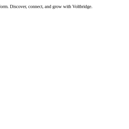
form. Discover, connect, and grow with Voltbridge.