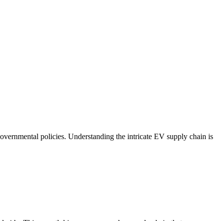
overnmental policies. Understanding the intricate EV supply chain is