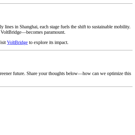
 lines in Shanghai, each stage fuels the shift to sustainable mobility.
ike VoltBridge—becomes paramount.
isit
VoltBridge
to explore its impact.
a greener future. Share your thoughts below—how can we optimize this