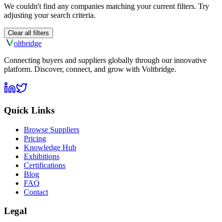
We couldn't find any companies matching your current filters. Try
adjusting your search criteria.
Clear all filters
olt
bridge
Connecting buyers and suppliers globally through our innovative
platform. Discover, connect, and grow with Voltbridge.
Quick Links
Browse Suppliers
Pricing
Knowledge Hub
Exhibitions
Certifications
Blog
FAQ
Contact
Legal