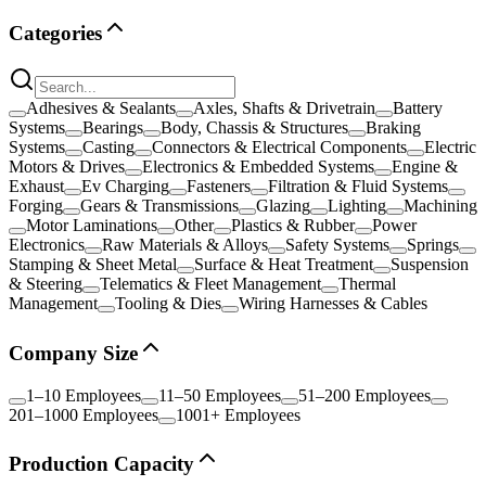
Categories
Adhesives & Sealants
Axles, Shafts & Drivetrain
Battery
Systems
Bearings
Body, Chassis & Structures
Braking
Systems
Casting
Connectors & Electrical Components
Electric
Motors & Drives
Electronics & Embedded Systems
Engine &
Exhaust
Ev Charging
Fasteners
Filtration & Fluid Systems
Forging
Gears & Transmissions
Glazing
Lighting
Machining
Motor Laminations
Other
Plastics & Rubber
Power
Electronics
Raw Materials & Alloys
Safety Systems
Springs
Stamping & Sheet Metal
Surface & Heat Treatment
Suspension
& Steering
Telematics & Fleet Management
Thermal
Management
Tooling & Dies
Wiring Harnesses & Cables
Company Size
1–10 Employees
11–50 Employees
51–200 Employees
201–1000 Employees
1001+ Employees
Production Capacity