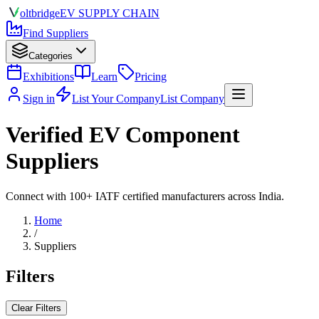
olt
bridge
EV SUPPLY CHAIN
Find Suppliers
Categories
Exhibitions
Learn
Pricing
Sign in
List Your Company
List Company
Verified EV Component
Suppliers
Connect with 100+ IATF certified manufacturers across India.
Home
/
Suppliers
Filters
Clear Filters