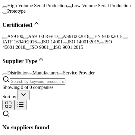
High Volume Serial Production
Low Volume Serial Production
Prototype
Certificates
1
AS9100
AS9100 Rev D
AS9100:2018
EN 9100:2018
IATF 16949:2016
ISO 14001
ISO 14001:2015
ISO
45001:2018
ISO 9001
ISO 9001:2015
Supplier Type
Distributor
Manufacturer
Service Provider
Showing
0
of
0
companies
Sort by:
No suppliers found